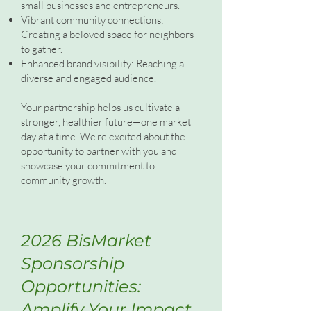
small businesses and entrepreneurs.
Vibrant community connections:
Creating a beloved space for neighbors
to gather.
Enhanced brand visibility: Reaching a
diverse and engaged audience.
Your partnership helps us cultivate a
stronger, healthier future—one market
day at a time. We're excited about the
opportunity to partner with you and
showcase your commitment to
community growth.
2026 BisMarket
Sponsorship
Opportunities:
Amplify Your Impact