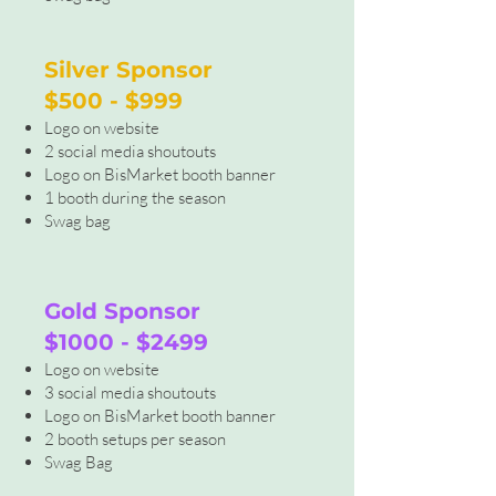
Silver Sponsor
$500 - $999
Logo on website
2 social media shoutouts
Logo on BisMarket booth banner
1 booth during the season
Swag bag
Gold Sponsor
$1000 - $2499
Logo on website
3 social media shoutouts
Logo on BisMarket booth banner
2 booth setups per season
Swag Bag