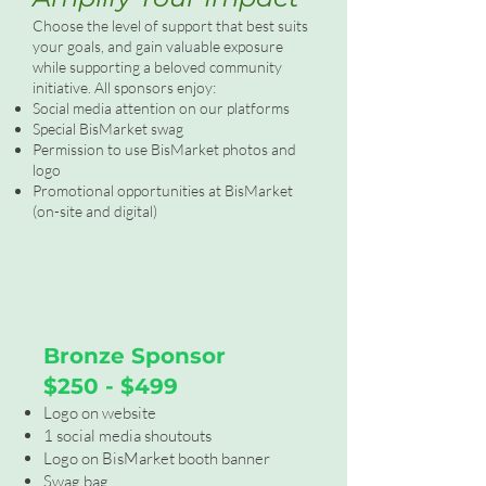
Choose the level of support that best suits
your goals, and gain valuable exposure
while supporting a beloved community
initiative. All sponsors enjoy:
Social media attention on our platforms
Special BisMarket swag
Permission to use BisMarket photos and
logo
Promotional opportunities at BisMarket
(on-site and digital)
Bronze Sponsor
$250 - $499
Logo on website
1 social media shoutouts
Logo on BisMarket booth banner
Swag bag