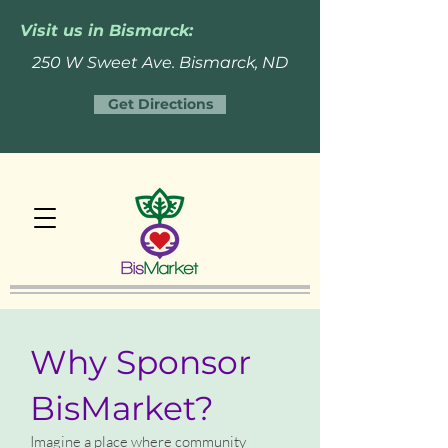
Visit us in Bismarck:
250 W Sweet Ave. Bismarck, ND
Get Directions
Why Sponsor
BisMarket?
Imagine a place where community