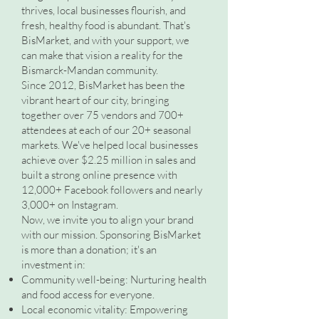
thrives, local businesses flourish, and
fresh, healthy food is abundant. That's
BisMarket, and with your support, we
can make that vision a reality for the
Bismarck-Mandan community.
Since 2012, BisMarket has been the
vibrant heart of our city, bringing
together over 75 vendors and 700+
attendees at each of our 20+ seasonal
markets. We've helped local businesses
achieve over $2.25 million in sales and
built a strong online presence with
12,000+ Facebook followers and nearly
3,000+ on Instagram.
Now, we invite you to align your brand
with our mission. Sponsoring BisMarket
is more than a donation; it's an
investment in:
Community well-being: Nurturing health
and food access for everyone.
Local economic vitality: Empowering