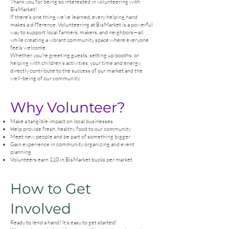
Thank you for being so interested in volunteering with
BisMarket!
If there's one thing we've learned, every helping hand
makes a difference. Volunteering at BisMarket is a powerful
way to support local farmers, makers, and neighbors—all
while creating a vibrant community space where everyone
feels welcome.
Whether you're greeting guests, setting up booths, or
helping with children’s activities, your time and energy
directly contribute to the success of our market and the
well-being of our community.
Why Volunteer?
Make a tangible impact on local businesses
Help provide fresh, healthy food to our community
Meet new people and be part of something bigger
Gain experience in community organizing and event
planning
Volunteers earn $10 in BisMarket bucks per market
How to Get
Involved
Ready to lend a hand? It's easy to get started!​