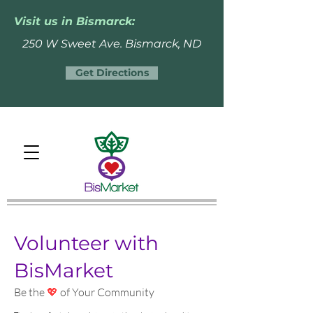
Visit us in Bismarck:
250 W Sweet Ave. Bismarck, ND
Get Directions
Volunteer with
BisMarket
Be the
💖
of Your Community