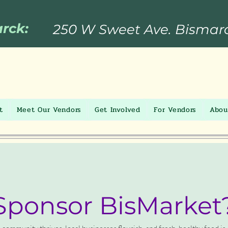
arck:
250 W Sweet Ave. Bismar
t
Meet Our Vendors
Get Involved
For Vendors
Abou
ponsor BisMarket