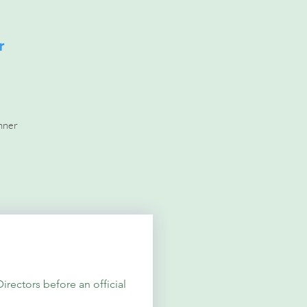
r
nner
ectors before an official 