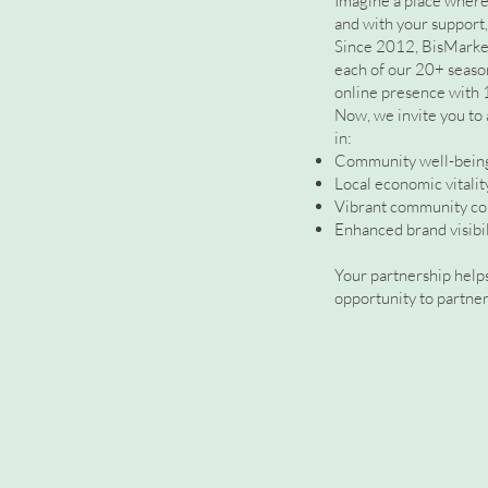
Imagine a place where 
and with your support
Since 2012, BisMarket
each of our 20+ season
online presence with 
Now, we invite you to 
in:
Community well-being:
Local economic vitali
Vibrant community con
Enhanced brand visibi
Your partnership helps
opportunity to partn