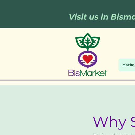
Visit us in Bism
Marke
Why S