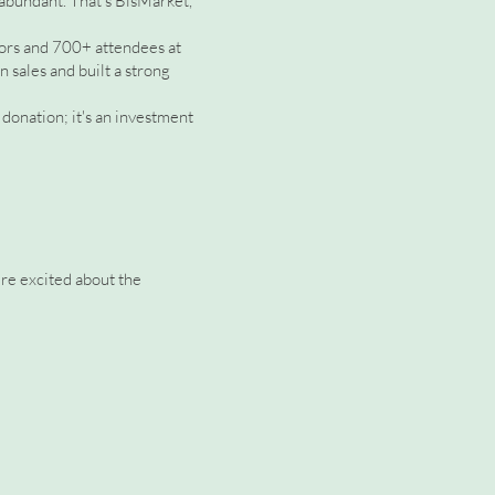
 abundant. That's BisMarket,
dors and 700+ attendees at
 sales and built a strong
donation; it's an investment
're excited about the