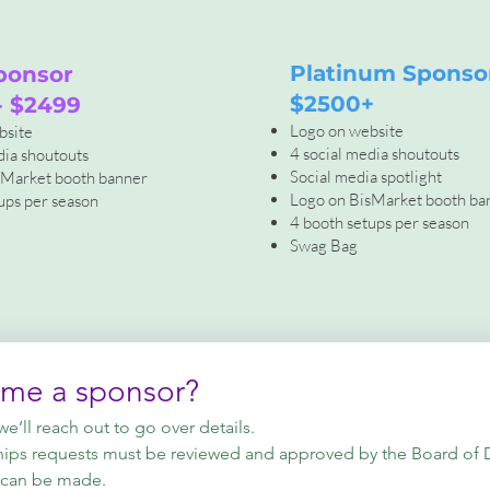
Platinum Sponso
ponsor
$2500+
- $2499
Logo on website
bsite
4 social media shoutouts
dia shoutouts
Social media spotlight
sMarket booth banner
Logo on BisMarket booth ba
ups per season
4 booth setups per season
Swag Bag
ome a sponsor?
’ll reach out to go over details.
hips requests must be reviewed and approved by the Board of Dir
 can be made.