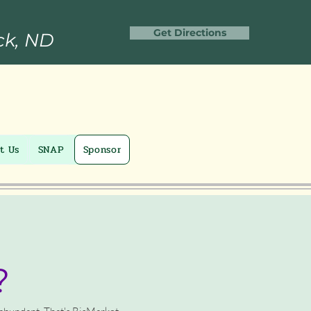
Get Directions
ck, ND
t Us
SNAP
Sponsor
?