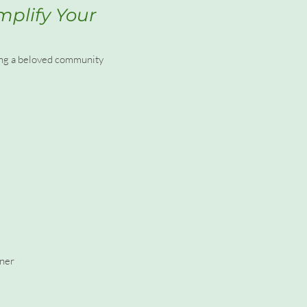
mplify Your
ting a beloved community
nner