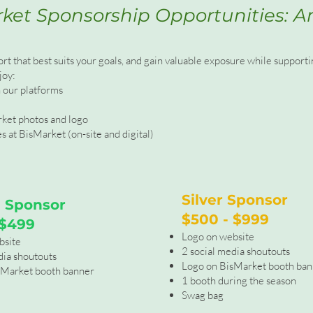
ket Sponsorship Opportunities: A
ort that best suits your goals, and gain valuable exposure while suppor
joy:
n our platforms
rket photos and logo
 at BisMarket (on-site and digital)
Silver Sponsor
 Sponsor
$500 - $999
 $499
Logo on website
bsite
2 social media shoutouts
dia shoutouts
Logo on BisMarket booth ba
sMarket booth banner
1 booth during the season
Swag bag