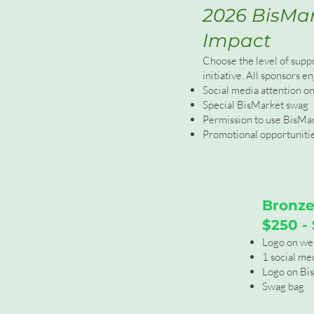
2026 BisMar
Impact
Choose the level of supp
initiative. All sponsors en
Social media attention o
Special BisMarket swag
Permission to use BisMa
Promotional opportunities
Bronze
$250 -
Logo on we
1 social me
Logo on Bi
Swag bag