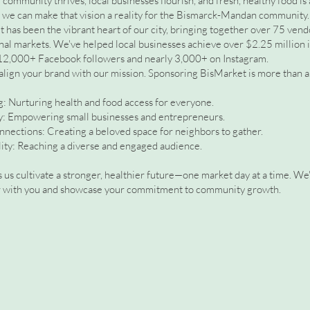
community thrives, local businesses flourish, and fresh, healthy food is
, we can make that vision a reality for the Bismarck-Mandan community.
 has been the vibrant heart of our city, bringing together over 75 ven
al markets. We've helped local businesses achieve over $2.25 million in
12,000+ Facebook followers and nearly 3,000+ on Instagram.
align your brand with our mission. Sponsoring BisMarket is more than a 
 Nurturing health and food access for everyone.
ty: Empowering small businesses and entrepreneurs.
nections: Creating a beloved space for neighbors to gather.
lity: Reaching a diverse and engaged audience.
 us cultivate a stronger, healthier future—one market day at a time. We
er with you and showcase your commitment to community growth.