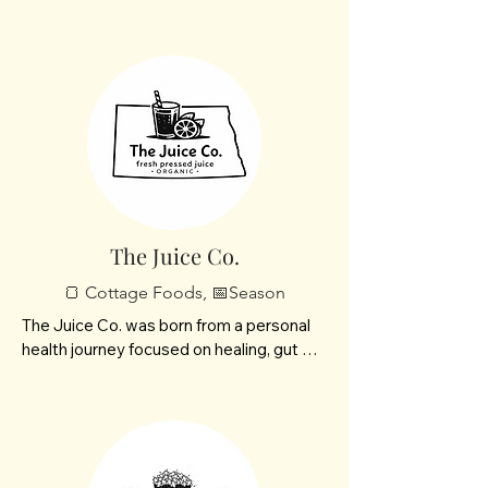
fresh gourmet mushrooms and premium 
grow buckets designed for curious 
cooks, home growers, and lovers of all 
things earthly and refined.
The Juice Co.
🍞 Cottage Foods, 📅Season
The Juice Co. was born from a personal 
health journey focused on healing, gut 
health, and natural energy. We craft 
organic, nutrient-rich juices designed to 
reduce inflammation, boost vitality, and 
help you feel your best—inside and out.