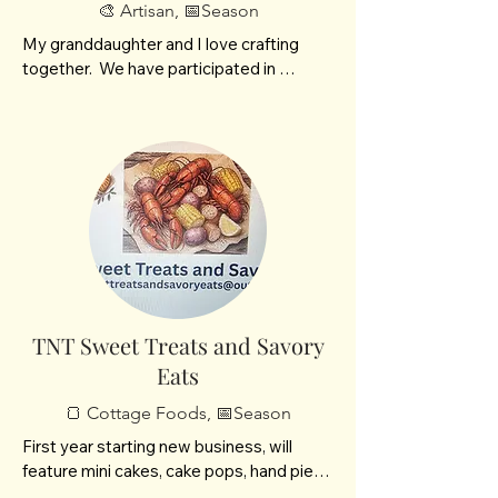
🎨 Artisan, 📅Season
My granddaughter and I love crafting 
together.  We have participated in 
several craft fairs previously. We enjoy 
crafting Vintage Aprons, Dungeon and 
Dragons Dice Bags, Crescent Moons and 
Fairy items.
TNT Sweet Treats and Savory
Eats
🍞 Cottage Foods, 📅Season
First year starting new business, will 
feature mini cakes, cake pops, hand pies 
both sweet and savory. Will also have 