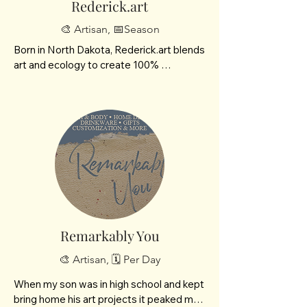
Rederick.art
🎨 Artisan, 📅Season
Born in North Dakota, Rederick.art blends 
art and ecology to create 100% 
handmade, plantable paper products. 
Using recycled materials, custom molds, 
and native seeds—like our Prairie 
Wildflower and American Livestock 
blends—we craft zero-waste gifts that 
can be planted directly into the soil. With 
Rederick.art, you aren't just giving a 
unique artisanal gift; you are planting a 
living piece of habitat restoration.

Seed confetti

Plantable art

Remarkably You
Paintable plantable art kit
🎨 Artisan, 🗓️ Per Day
When my son was in high school and kept 
bring home his art projects it peaked my 