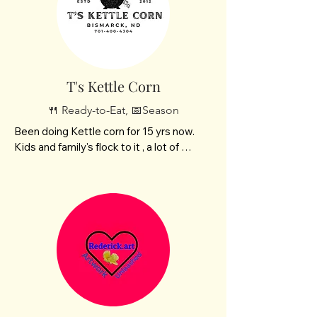
T's Kettle Corn
🍴 Ready-to-Eat, 📅Season
Been doing Kettle corn for 15 yrs now. 
Kids and family's flock to it , a lot of 
people seek me out to come and buy it.