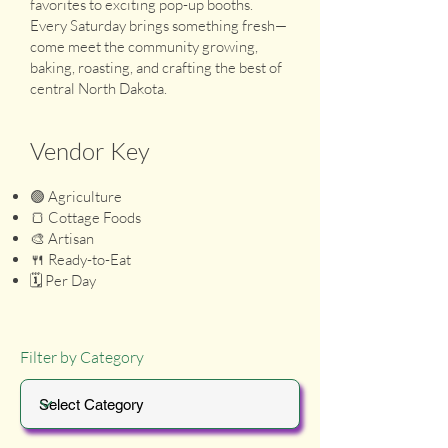
favorites to exciting pop-up booths.
Every Saturday brings something fresh—
come meet the community growing,
baking, roasting, and crafting the best of
central North Dakota.
Vendor Key
🟢 Agriculture
🍞 Cottage Foods
🎨 Artisan
🍴 Ready-to-Eat
🗓️ Per Day
Filter by Category