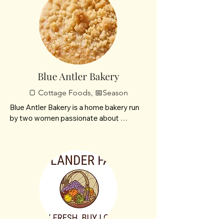
Blue Antler Bakery
🍞 Cottage Foods, 📅Season
Blue Antler Bakery is a home bakery run 
by two women passionate about 
handcrafted deliciousness. Specializing in 
homemade cinnamon rolls, creative out 
of the box breads, and delicious treats! 
Every treat is made with care, comfort, 
and a touch of wild charm!