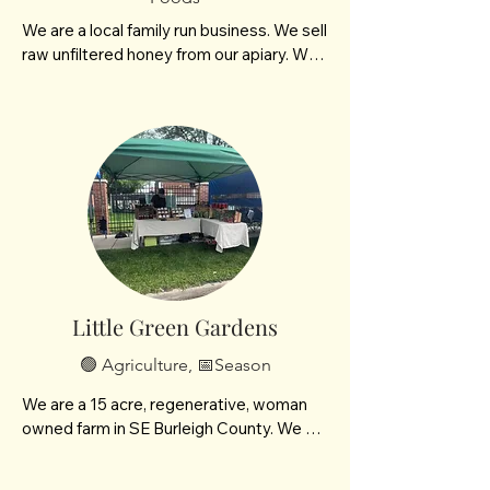
We are a local family run business. We sell 
raw unfiltered honey from our apiary. We 
also garden and grow over 200! varieties 
of peppers that we sell fresh as well as 
making spicy salt, cowboy candy and 
more.
Little Green Gardens
🟢 Agriculture, 📅Season
We are a 15 acre, regenerative, woman 
owned farm in SE Burleigh County. We 
specialize in small batch goat milk soaps 
and seasonal heirloom produce. We also 