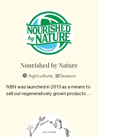
Nourished by Nature
🟢 Agriculture, 📅Season
NBN was launched in 2013 as a means to 
sell our regeneratively grown products - 
from Brown's Ranch to the Bismarck 
Mandan community. What started as 
Paul selling eggs out of the back of his 
truck has evolved to offering a wide 
variety of cuts and shelf stable products. 
We offer 100% grass-fed beef and lamb, 