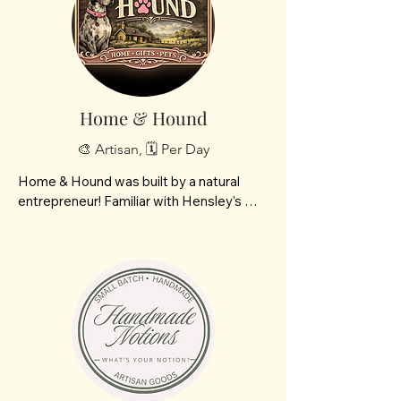
our  soy candles, I pour that same care 
and quality into other natural products we 
offer- car diffusers, carpet refreshers, 
silky body butters and foaming hand 
soap!
Home & Hound
🎨 Artisan, 🗓️ Per Day
Home & Hound was built by a natural 
entrepreneur! Familiar with Hensley's 
Tasty Truck?! Andrea Hensley dropped it 
all including her passions to build your fav 
Tasty Truck! Now having time of her own 
as she and her husband grow she looks 
forward to announcing  Home & Hound a 
one stop shop for pup lovers and cozy 
homes. 3 different brands all built with 
intention and passion crafted by me 
featuring Meraki Naturals, hand picked 
and formulated botanical skin care and 