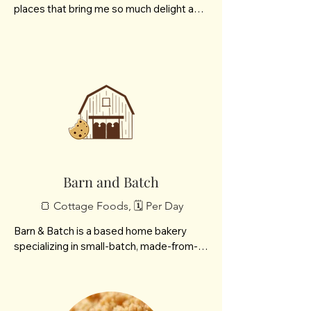
places that bring me so much delight and 
I want to share those joys with others. 
Think vanilla bean honey, ripe cherry 
tomatoes, culinary lavender, healing bath 
teas, or freshly baked breads and jams. 
From my garden and kitchen to you, I 
hope you enjoy them as much as my 
family does.
Barn and Batch
🍞 Cottage Foods, 🗓️ Per Day
Barn & Batch is a based home bakery 
specializing in small-batch, made-from-
scratch breads, macarons, and cookies. 
We focus on creating high-quality, 
handcrafted bakes that bring a cozy, 
personal touch to every order.