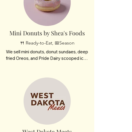
Mini Donuts by Shea's Foods
🍴 Ready-to-Eat, 📅Season
We sell mini donuts, donut sundaes, deep 
fried Oreos, and Pride Dairy scooped ice 
cream. 

We are family owned- my son and I.  We 
will be featured at many fairs and 
festivals throughout the state. We 
enjoyed coming on Saturdays here at the 
Market. We were participating at the end 
of the season.
West Dakota Meats