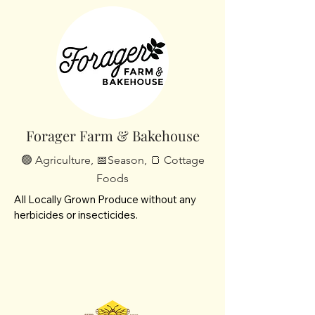
offer homemade jams, jellies and canned 
goods and pastured eggs/chickens.
Forager Farm & Bakehouse
🟢 Agriculture, 📅Season, 🍞 Cottage
Foods
All Locally Grown Produce without any 
herbicides or insecticides.