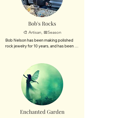
Bob's Rocks
🎨 Artisan, 📅Season
Bob Nelson has been making polished 
rock jewelry for 10 years, and has been 
coming to the BisMarket for  9 years now! 
He’s always enjoyed working with rocks 
and wants to share their beauty with the 
community. 

He loves meeting new people at the 
BisMarket every week
Enchanted Garden