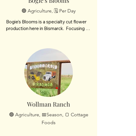
Bogie's Blooms
🟢 Agriculture, 🗓️ Per Day
Bogie's Blooms is a specialty cut flower 
production here in Bismarck.  Focusing on 
Spring and late Summer blooms.
Wollman Ranch
🟢 Agriculture, 📅Season, 🍞 Cottage
Foods