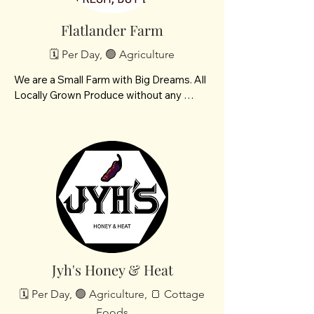
Flatlander Farm
🗓️ Per Day, 🟢 Agriculture
We are a Small Farm with Big Dreams. All 
Locally Grown Produce without any 
herbicides or insecticides.

We are located in NW Bismarck, ND

 and are a future POD member. Our best 
crops are potatoes, carrots, tomatoes 
and beets
Jyh's Honey & Heat
🗓️ Per Day, 🟢 Agriculture, 🍞 Cottage
Foods