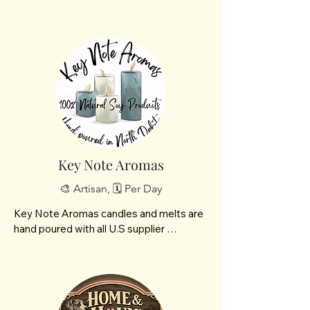
interest. After both my boys left for 
college, I started painting and decorating 
items.  Friends talked me into opening a 
booth at a local vendor show; I have been 
creating items and attending vendor 
shows ever since.  My main sellers are 
my creatively worded tumblers, pet 
bandanas. and signs.  My family has been 
very encouraging.  My husband has even 
been putting together some of the 
platforms for me to make my signs.
Key Note Aromas
🎨 Artisan, 🗓️ Per Day
Key Note Aromas candles and melts are 
hand poured with all U.S supplier 
products. Starting with our soy wax, 
paraffin and paraben free grown right 
here in America’s heartland. Our fragrance 
oil is phthalate free and formulated to 
work beautifully with soy wax. Alongside 