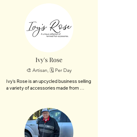
Ivy's Rose
🎨 Artisan, 🗓️ Per Day
Ivy’s Rose is an upcycled business selling 
a variety of accessories made from 
upcycled and repurposed materials as 
well as natural elements. We also bring 
fresh items from the garden including 
rhubarb, flowers and heirloom tomatoes. 
Our best selling items are flower clips 
and headbands made from old dresses.