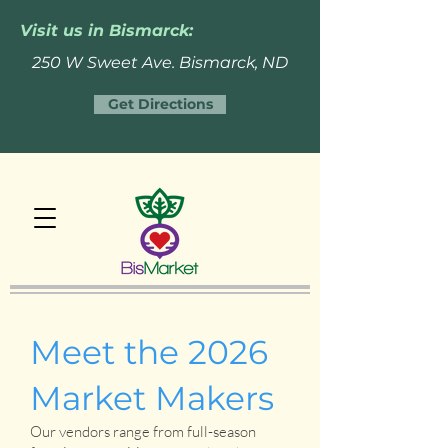
Visit us in Bismarck:
250 W Sweet Ave. Bismarck, ND
Get Directions
Meet the 2026
Market Makers
Our vendors range from full-season