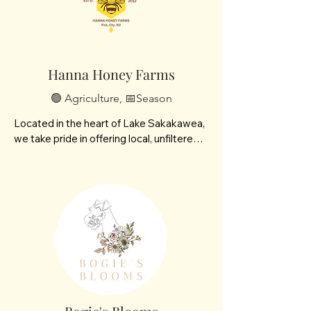
Hanna Honey Farms
🟢 Agriculture, 📅Season
Located in the heart of Lake Sakakawea, 
we take pride in offering local, unfiltered 
honey straight from our hives to your 
table. In addition to our signature raw 
honey we offer handcrafted beeswax 
candles and seasonal specialties like 
pollen and fresh honeycomb.

We’re especially proud to offer 
buckwheat honey, a rich, dark variety with 
bold flavor and extra health benefits. 
Catch us this summer at the farmers 
market and sample some honey!