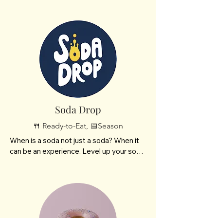
cookies and chocolate dipped treats. 

Working on final details of logo and 
Facebook link.
Soda Drop
🍴 Ready-to-Eat, 📅Season
When is a soda not just a soda? When it 
can be an experience. Level up your soda 
experience at Soda Drop!