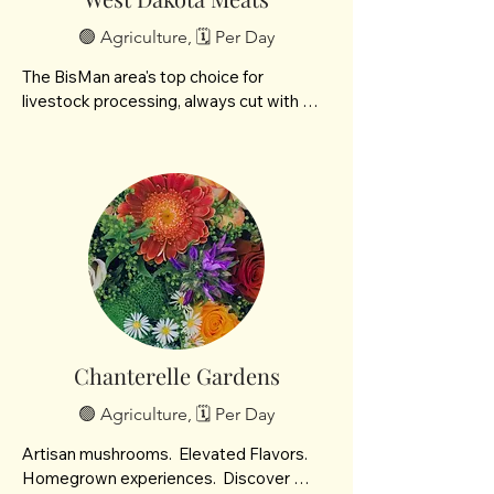
🟢 Agriculture, 🗓️ Per Day
The BisMan area's top choice for 
livestock processing, always cut with 
quality and care. Locally owned and 
operated by Gena & Casey Neumann.
Chanterelle Gardens
🟢 Agriculture, 🗓️ Per Day
Artisan mushrooms.  Elevated Flavors.  
Homegrown experiences.  Discover 