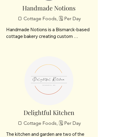
natural remedies. Meraki Mosaics, self 
Handmade Notions
taught artist using glass, tile, beads and 
🍞 Cottage Foods, 🗓️ Per Day
miscellaneous items to craft beautiful 
pieces for your home. Pink Paws food 
Handmade Notions is a Bismarck-based 
toppers and treats hand made with love 
cottage bakery creating custom 
collaborated with 3Be Meats to give you 
“Notions”—cupcakes built your way. 
absolute quality. More items can be 
From base to buttercream to toppings, 
found on my website be sure to follow 
each treat is a simple, creative moment 
me on Facebook!
made to enjoy.
Delightful Kitchen
🍞 Cottage Foods, 🗓️ Per Day
The kitchen and garden are two of the 